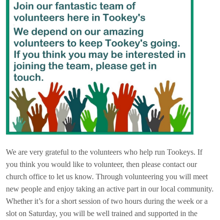
We are very grateful to the volunteers who help run Tookeys. If
you think you would like to volunteer, then please contact our
church office to let us know. Through volunteering you will meet
new people and enjoy taking an active part in our local community.
Whether it’s for a short session of two hours during the week or a
slot on Saturday, you will be well trained and supported in the