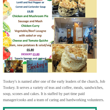
Tookey's is named after one of the early leaders of the church, Job
Tookey. It serves a variety of teas and coffee, meals, sandwiches,
soup, scones and cakes. It is staffed by part time paid
manager/cooks and a team of caring and hardworking volunteers.