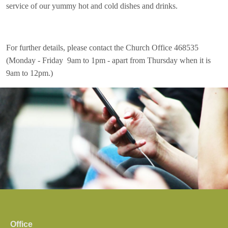
service of our yummy hot and cold dishes and drinks.
For further details, please contact the Church Office 468535
(Monday - Friday 9am to 1pm - apart from Thursday when it is
9am to 12pm.)
Office