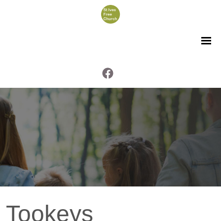
Tookeys