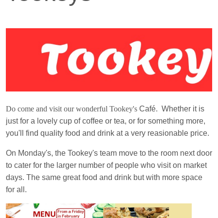
Do come and visit our wonderful Tookey's
Café. Whether it is
just for a lovely cup of coffee or tea, or for something more,
you'll find quality food and drink at a very reasionable price.
On Monday's, the Tookey's team move to the room next door
to cater for the larger number of people who visit on market
days. The same great food and drink but with more space
for all.