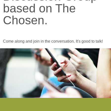
based on The
Chosen.
Come along and join in the conversation. It's good to talk!