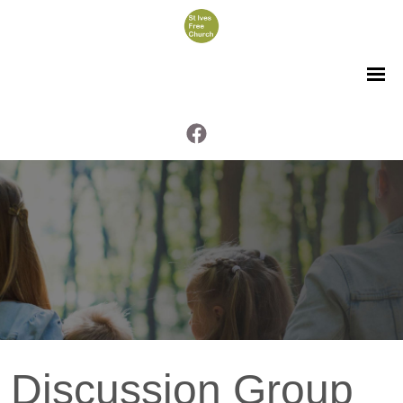
Discussion Group